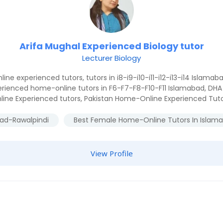
Arifa Mughal Experienced Biology tutor
Lecturer Biology
line experienced tutors
,
tutors in i8-i9-i10-i11-i12-i13-i14 Islamab
erienced home-online tutors in F6-F7-F8-F10-F11 Islamabad
,
DHA 
line Experienced tutors
,
Pakistan Home-Online Experienced Tut
bad-Rawalpindi
Best Female Home-Online Tutors In Islam
View Profile