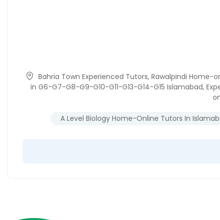
Bahria Town Experienced Tutors
,
Rawalpindi Home-on
in G6-G7-G8-G9-G10-G11-G13-G14-G15 Islamabad
,
Exp
on
A Level Biology Home-Online Tutors In Islama