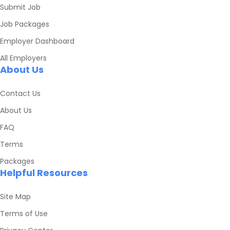
Submit Job
Job Packages
Employer Dashboard
All Employers
About Us
Contact Us
About Us
FAQ
Terms
Packages
Helpful Resources
Site Map
Terms of Use