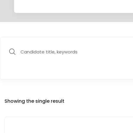
Showing the single result