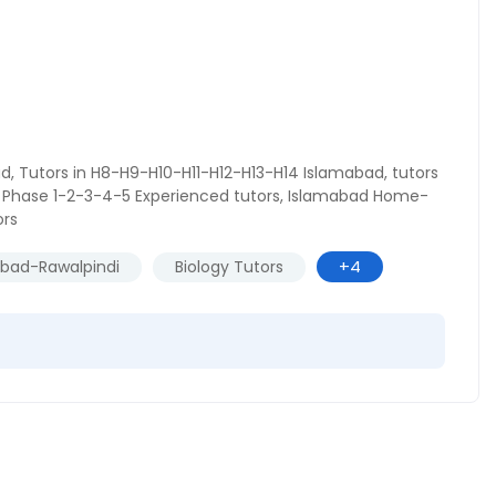
ad
,
Tutors in H8-H9-H10-H11-H12-H13-H14 Islamabad
,
tutors
Phase 1-2-3-4-5 Experienced tutors
,
Islamabad Home-
ors
+4
abad-Rawalpindi
Biology Tutors