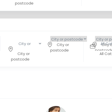
postcode
City or
City o
postcode
postcod
City or
All Ca
postcode