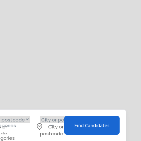
Find Candidates
y or
City or
ode
postcode
egories