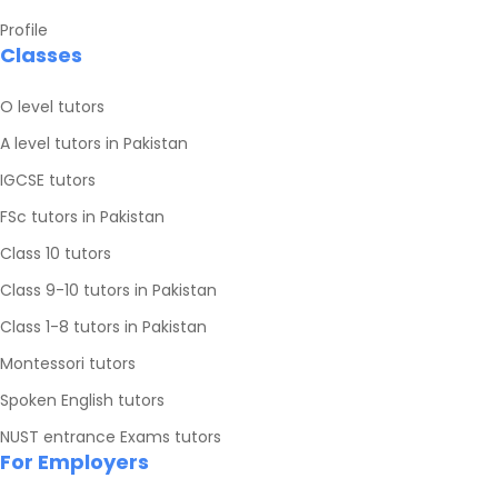
Profile
Classes
O level tutors
A level tutors in Pakistan
IGCSE tutors
FSc tutors in Pakistan
Class 10 tutors
Class 9-10 tutors in Pakistan
Class 1-8 tutors in Pakistan
Montessori tutors
Spoken English tutors
NUST entrance Exams tutors
For Employers