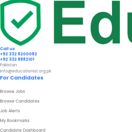
Call us
+92 332 8200082
+92 332 8882101
Pakistan
info@educationist.org.pk
For Candidates
Browse Jobs
Browse Candidates
Job Alerts
My Bookmarks
Candidate Dashboard