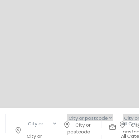
City or
Cit
postcode
postc
City or
All Cat