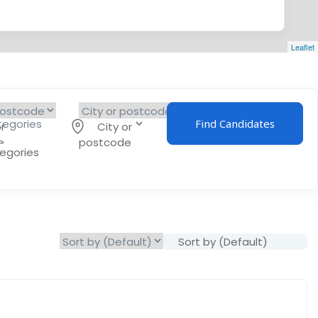
Leaflet
Find Candidates
r
City or
e
postcode
tegories
Sort by (Default)