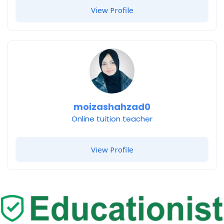
View Profile
moizashahzad0
Online tuition teacher
View Profile