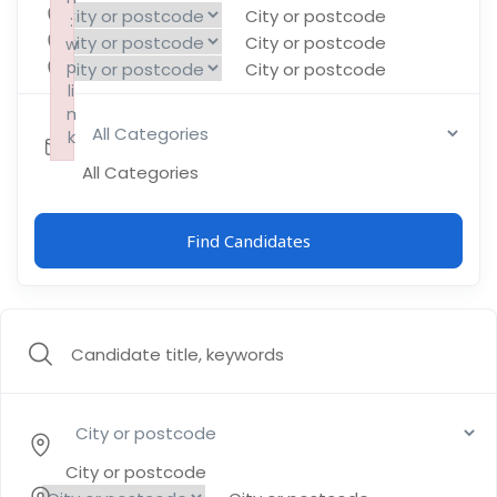
City or postcode
:
:
:
City or postcode
w
w
w
p
p
p
City or postcode
li
li
li
n
n
n
k
k
k
Failed to initialize plugin: wplink
Failed to initialize plugin: wplink
Failed to initialize plugin: wplink
All Categories
Find Candidates
City or postcode