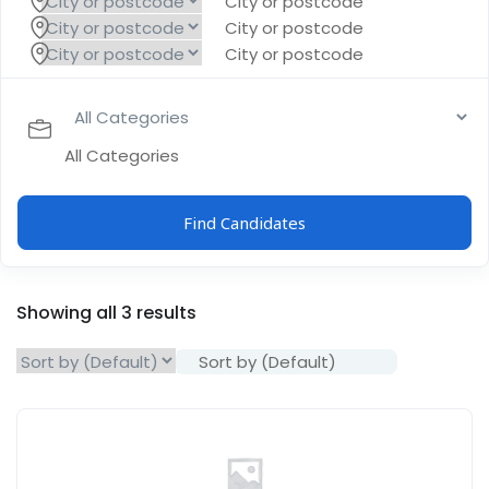
City or postcode
City or postcode
City or postcode
All Categories
Find Candidates
Showing all 3 results
Sort by (Default)