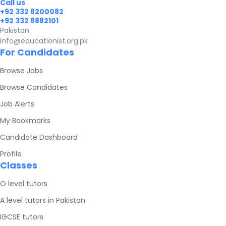
Call us
+92 332 8200082
+92 332 8882101
Pakistan
info@educationist.org.pk
For Candidates
Browse Jobs
Browse Candidates
Job Alerts
My Bookmarks
Candidate Dashboard
Profile
Classes
O level tutors
A level tutors in Pakistan
IGCSE tutors