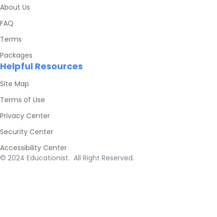
About Us
FAQ
Terms
Packages
Helpful Resources
Site Map
Terms of Use
Privacy Center
Security Center
Accessibility Center
© 2024 Educationist. All Right Reserved.