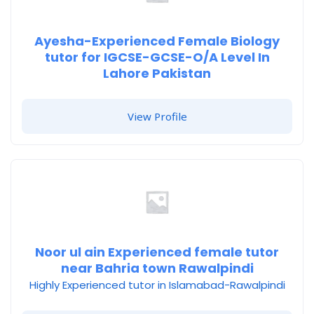
Ayesha-Experienced Female Biology
tutor for IGCSE-GCSE-O/A Level In
Lahore Pakistan
View Profile
Noor ul ain Experienced female tutor
near Bahria town Rawalpindi
Highly Experienced tutor in Islamabad-Rawalpindi