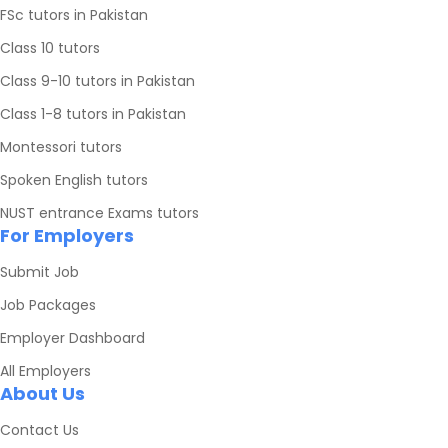
FSc tutors in Pakistan
Class 10 tutors
Class 9-10 tutors in Pakistan
Class 1-8 tutors in Pakistan
Montessori tutors
Spoken English tutors
NUST entrance Exams tutors
For Employers
Submit Job
Job Packages
Employer Dashboard
All Employers
About Us
Contact Us