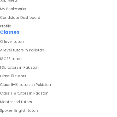
Job Alerts
My Bookmarks
Candidate Dashboard
Profile
Classes
O level tutors
A level tutors in Pakistan
IGCSE tutors
FSc tutors in Pakistan
Class 10 tutors
Class 9-10 tutors in Pakistan
Class 1-8 tutors in Pakistan
Montessori tutors
Spoken English tutors