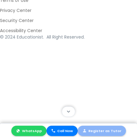
Terms of Use
Privacy Center
Security Center
Accessibility Center
© 2024 Educationist. All Right Reserved.
WhatsApp
WhatsApp
Call Now
Call Now
Register as Tutor
Register as Tutor