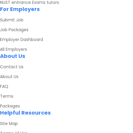
NUST entrance Exams tutors
For Employers
Submit Job
Job Packages
Employer Dashboard
All Employers
About Us
Contact Us
About Us
FAQ
Terms
Packages
Helpful Resources
Site Map