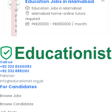
Education Jobs in Islamabad
:
:
:
Education Jobs in Islamabad
w
w
w
Islamabad home-online tutors
p
p
p
required
li
li
li
PKR
20000
-
PKR
100000
/ month
n
n
n
k
k
k
Failed to initialize plugin: wplink
Failed to initialize plugin: wplink
Failed to initialize plugin: wplink
Call us
+92 332 8200082
+92 332 8882101
Pakistan
info@educationist.org.pk
For Candidates
Browse Jobs
Browse Candidates