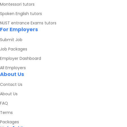
Montessori tutors
Spoken English tutors
NUST entrance Exams tutors
For Employers
Submit Job
Job Packages
Employer Dashboard
All Employers
About Us
Contact Us
About Us
FAQ
Terms
Packages