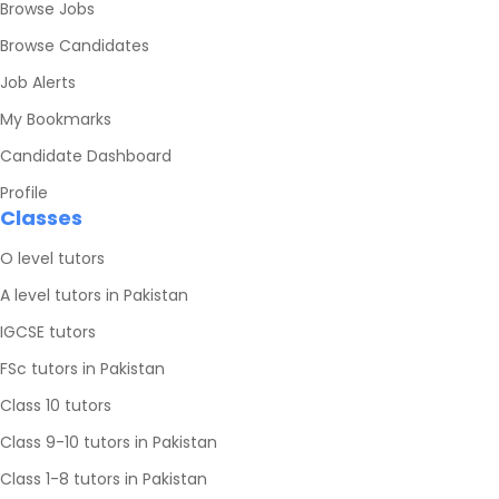
Browse Jobs
Browse Candidates
Job Alerts
My Bookmarks
Candidate Dashboard
Profile
Classes
O level tutors
A level tutors in Pakistan
IGCSE tutors
FSc tutors in Pakistan
Class 10 tutors
Class 9-10 tutors in Pakistan
Class 1-8 tutors in Pakistan