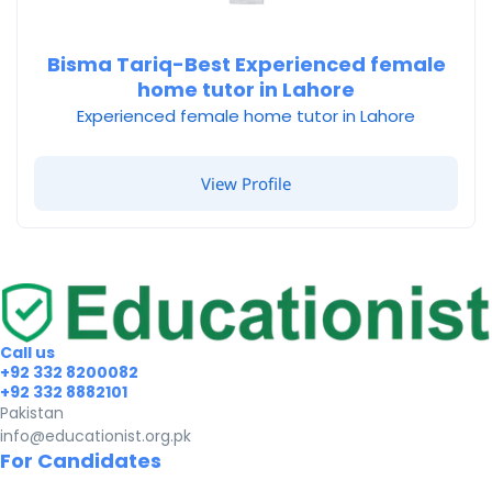
Bisma Tariq-Best Experienced female
home tutor in Lahore
Experienced female home tutor in Lahore
View Profile
Call us
+92 332 8200082
+92 332 8882101
Pakistan
info@educationist.org.pk
For Candidates