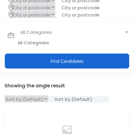
City or postcode
City or postcode
City or postcode
All Categories
Find Candidates
Showing the single result
Sort by (Default)