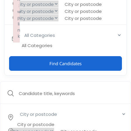
City or postcode
:
:
:
City or postcode
w
w
w
p
p
p
City or postcode
li
li
li
n
n
n
k
k
k
Failed to initialize plugin: wplink
Failed to initialize plugin: wplink
Failed to initialize plugin: wplink
All Categories
Find Candidates
City or postcode