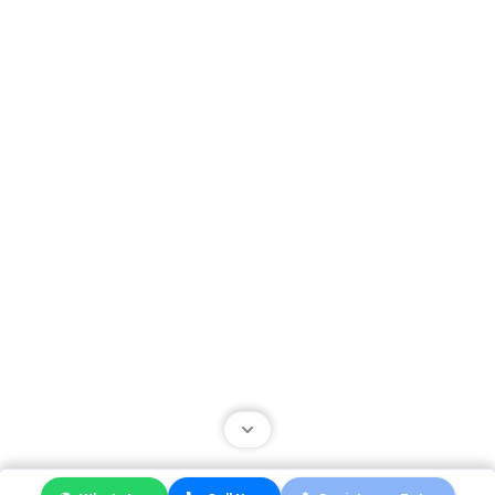
About Us
Contact Us
About Us
FAQ
Terms
Packages
Helpful Resources
Site Map
Terms of Use
Privacy Center
Security Center
Accessibility Center
© 2024 Educationist. All Right Reserved.